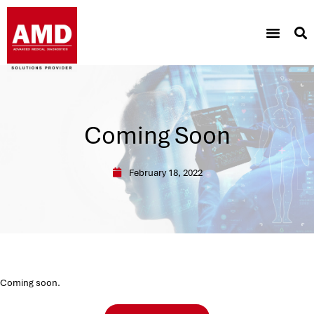
Coming Soon
February 18, 2022
Coming soon.