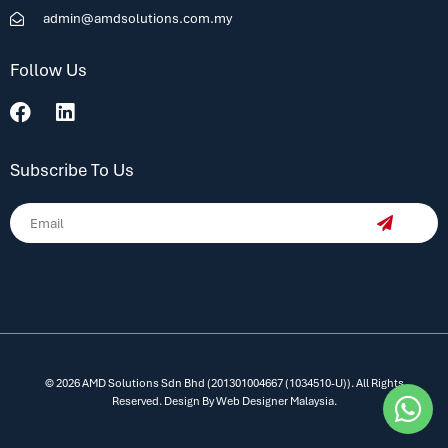
admin@amdsolutions.com.my
Follow Us
Subscribe To Us
© 2026 AMD Solutions Sdn Bhd (201301004667 (1034510-U)). All Rights
Reserved. Design By
Web Designer Malaysia.