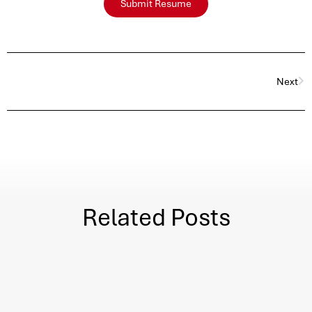
Submit Resume
Next
Related Posts