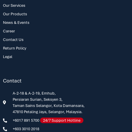
Our Services
Our Products
News & Events
Career
Contact Us
Return Policy
Legal
Contact
A-2-18 & A-2-19, Emhub,
Persiaran Surian, Seksyen 3,
Taman Sains Selangor, Kota Damansara,
47810 Petaling Jaya, Selangor, Malaysia.
+6017 891 5700
24/7 Support Hotline
+603 3010 2018