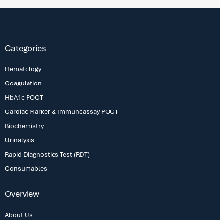
Categories
Hematology
Coagulation
HbA1c POCT
Cardiac Marker & Immunoassay POCT
Biochemistry
Urinalysis
Rapid Diagnostics Test (RDT)
Consumables
Overview
About Us