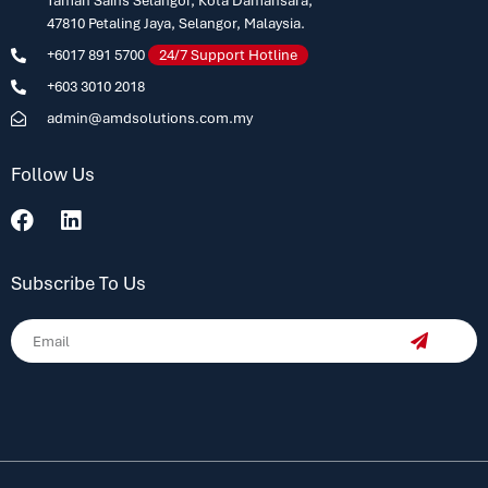
Taman Sains Selangor, Kota Damansara,
47810 Petaling Jaya, Selangor, Malaysia.
+6017 891 5700
24/7 Support Hotline
+603 3010 2018
admin@amdsolutions.com.my
Follow Us
Subscribe To Us