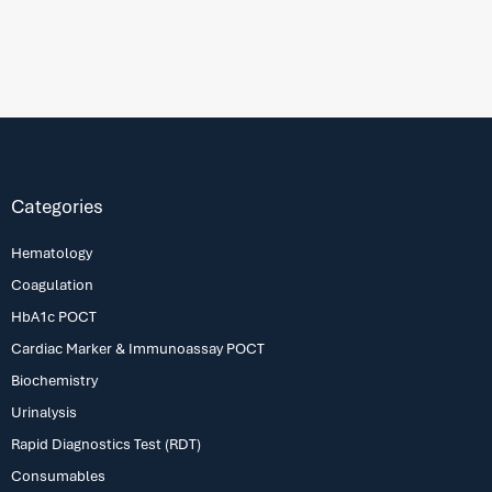
Categories
Hematology
Coagulation
HbA1c POCT
Cardiac Marker & Immunoassay POCT
Biochemistry
Urinalysis
Rapid Diagnostics Test (RDT)
Consumables