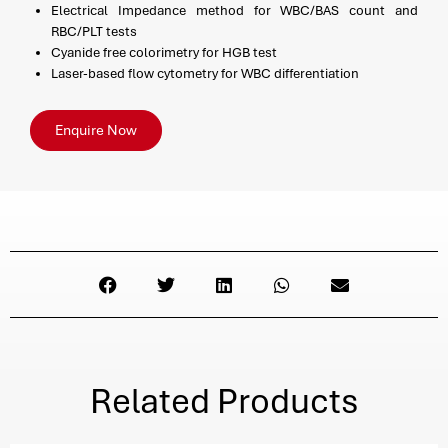
Electrical Impedance method for WBC/BAS count and
RBC/PLT tests
Cyanide free colorimetry for HGB test
Laser-based flow cytometry for WBC differentiation
Enquire Now
Related Products