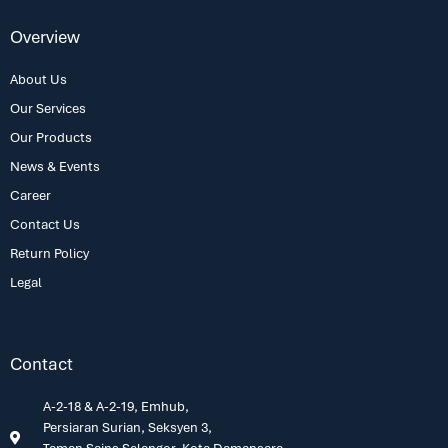
Overview
About Us
Our Services
Our Products
News & Events
Career
Contact Us
Return Policy
Legal
Contact
A-2-18 & A-2-19, Emhub,
Persiaran Surian, Seksyen 3,