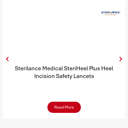
Sterilance Medical SteriHeel Plus Heel
Incision Safety Lancets
Read More