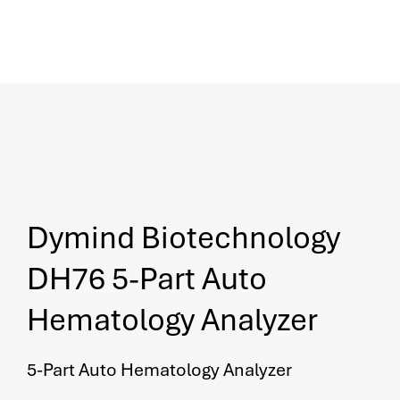
Dymind Biotechnology
DH76 5-Part Auto
Hematology Analyzer
5-Part Auto Hematology Analyzer